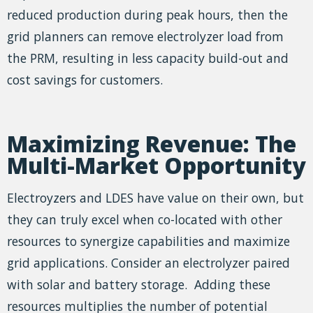
reduced production during peak hours, then the
grid planners can remove electrolyzer load from
the PRM, resulting in less capacity build-out and
cost savings for customers.
Maximizing Revenue: The
Multi-Market Opportunity
Electroyzers and LDES have value on their own, but
they can truly excel when co-located with other
resources to synergize capabilities and maximize
grid applications. Consider an electrolyzer paired
with solar and battery storage. Adding these
resources multiplies the number of potential