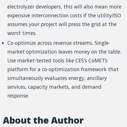
electrolyzer developers, this will also mean more
expensive interconnection costs if the utility/ISO
assumes your project will press the grid at the
worst times.
Co-optimize across revenue streams. Single-
market optimization leaves money on the table.
Use market-tested tools like CES’s CoMETS
platform for a co-optimization framework that
simultaneously evaluates energy, ancillary
services, capacity markets, and demand
response.
About the Author