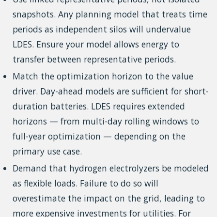
snapshots. Any planning model that treats time
periods as independent silos will undervalue
LDES. Ensure your model allows energy to
transfer between representative periods.
Match the optimization horizon to the value
driver. Day-ahead models are sufficient for short-
duration batteries. LDES requires extended
horizons — from multi-day rolling windows to
full-year optimization — depending on the
primary use case.
Demand that hydrogen electrolyzers be modeled
as flexible loads. Failure to do so will
overestimate the impact on the grid, leading to
more expensive investments for utilities. For