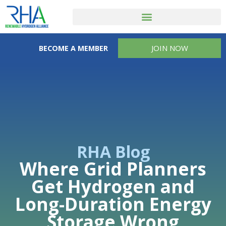
JOIN NOW
BECOME A MEMBER
RHA Blog
Where Grid Planners
Get Hydrogen and
Long-Duration Energy
Storage Wrong