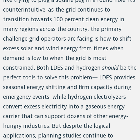
counterintuitive: as the grid continues to
transition towards 100 percent clean energy in
many regions across the country, the primary
challenge grid operators are facing is how to shift
excess solar and wind energy from times when
demand is low to when the grid is most
constrained. Both LDES and hydrogen
should
be the
perfect tools to solve this problem— LDES provides
seasonal energy shifting and firm capacity during
emergency events, while hydrogen electrolyzers
convert excess electricity into a gaseous energy
carrier that can support dozens of other energy-
hungry industries. But despite the logical
applications, planning studies continue to