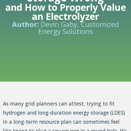
and How to Properly Value
an Electrolyzer
Author:
Devin Gaby, Customized
Energy Solutions
As many grid planners can attest, trying to fit
hydrogen and long-duration energy storage (LDES)
in a long-term resource plan can sometimes feel
like trying to plug a square peg in a round hole. It’s