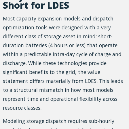
Short for LDES
Most capacity expansion models and dispatch
optimization tools were designed with a very
different class of storage asset in mind: short-
duration batteries (4 hours or less) that operate
within a predictable intra-day cycle of charge and
discharge. While these technologies provide
significant benefits to the grid, the value
statement differs materially from LDES. This leads
to a structural mismatch in how most models
represent time and operational flexibility across
resource classes.
Modeling storage dispatch requires sub-hourly