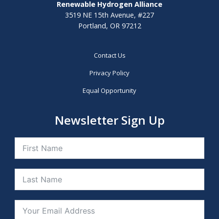
Renewable Hydrogen Alliance
3519 NE 15th Avenue, #227
Portland, OR 97212
Contact Us
Privacy Policy
Equal Opportunity
Newsletter Sign Up