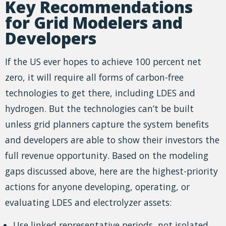
Key Recommendations
for Grid Modelers and
Developers
If the US ever hopes to achieve 100 percent net
zero, it will require all forms of carbon-free
technologies to get there, including LDES and
hydrogen. But the technologies can’t be built
unless grid planners capture the system benefits
and developers are able to show their investors the
full revenue opportunity. Based on the modeling
gaps discussed above, here are the highest-priority
actions for anyone developing, operating, or
evaluating LDES and electrolyzer assets:
Use linked representative periods, not isolated