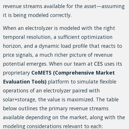
revenue streams available for the asset—assuming
it is being modeled correctly.
When an electrolyzer is modeled with the right
temporal resolution, a sufficient optimization
horizon, and a dynamic load profile that reacts to
price signals, a much richer picture of revenue
potential emerges. When our team at
CES
uses its
proprietary
CoMETS (Comprehensive Market
Evaluation Tools)
platform to simulate flexible
operations of an electrolyzer paired with
solar+storage, the value is maximized. The table
below outlines the primary revenue streams
available depending on the market, along with the
modeling considerations relevant to each: