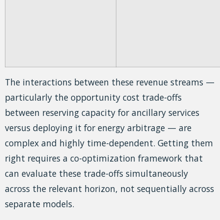
The interactions between these revenue streams —
particularly the opportunity cost trade-offs
between reserving capacity for ancillary services
versus deploying it for energy arbitrage — are
complex and highly time-dependent. Getting them
right requires a co-optimization framework that
can evaluate these trade-offs simultaneously
across the relevant horizon, not sequentially across
separate models.