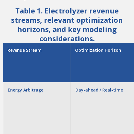
Table 1. Electrolyzer revenue
streams, relevant optimization
horizons, and key modeling
considerations.
Revenue Stream
Optimization Horizon
Energy Arbitrage
Day-ahead / Real-time