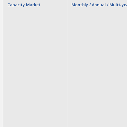
Capacity Market
Monthly / Annual / Multi-ye