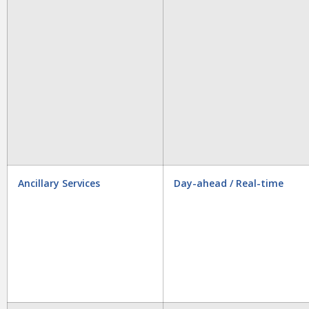
Ancillary Services
Day-ahead / Real-time