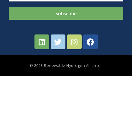
Subscribe
© 2023 Renewable Hydrogen Alliance.