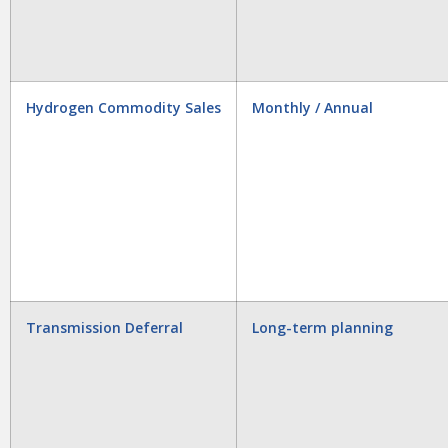
Hydrogen Commodity Sales
Monthly / Annual
Transmission Deferral
Long-term planning