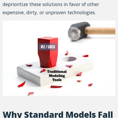
deprioritize these solutions in favor of other
expensive, dirty, or unproven technologies.
Why Standard Models Fall