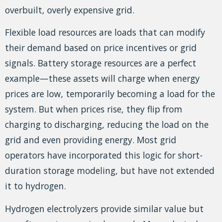
overbuilt, overly expensive grid.
Flexible load resources are loads that can modify
their demand based on price incentives or grid
signals. Battery storage resources are a perfect
example—these assets will charge when energy
prices are low, temporarily becoming a load for the
system. But when prices rise, they flip from
charging to discharging, reducing the load on the
grid and even providing energy. Most grid
operators have incorporated this logic for short-
duration storage modeling, but have not extended
it to hydrogen.
Hydrogen electrolyzers provide similar value but