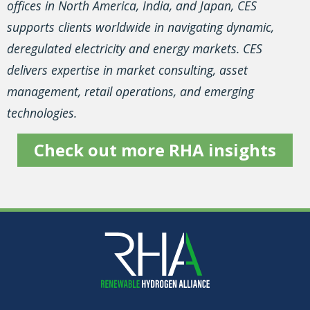
offices in North America, India, and Japan, CES
supports clients worldwide in navigating dynamic,
deregulated electricity and energy markets. CES
delivers expertise in market consulting, asset
management, retail operations, and emerging
technologies.
Check out more RHA insights