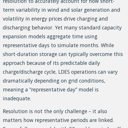
resolution to accurately account for how short-
term variability in wind and solar generation and
volatility in energy prices drive charging and
discharging behavior. Yet many standard capacity
expansion models aggregate time using
representative days to simulate months. While
short-duration storage can typically overcome this
approach because of its predictable daily
charge/discharge cycle, LDES operations can vary
dramatically depending on grid conditions,
meaning a “representative day” model is
inadequate.
Resolution is not the only challenge – it also
matters how representative periods are linked.