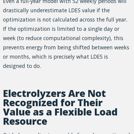
Even a full-year model with 52 weekly periods will
drastically underestimate LDES value if the
optimization is not calculated across the full year.
If the optimization is limited to a single day or
week (to reduce computational complexity), this
prevents energy from being shifted between weeks
or months, which is precisely what LDES is
designed to do.
Electrolyzers Are Not
Recognized for Their
Value as a Flexible Load
Resource