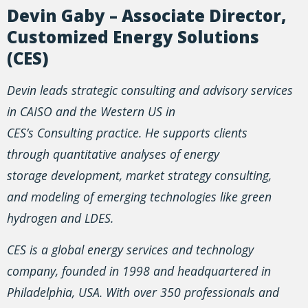
Devin Gaby – Associate Director,
Customized Energy Solutions
(CES)
Devin leads strategic consulting and advisory services
in CAISO and the Western US in
CES’s Consulting practice. He supports clients
through quantitative analyses of energy
storage development, market strategy consulting,
and modeling of emerging technologies like green
hydrogen and LDES.
CES is a global energy services and technology
company, founded in 1998 and headquartered in
Philadelphia, USA. With over 350 professionals and