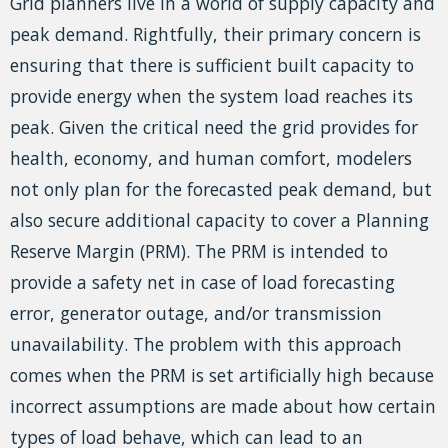
Grid planners live in a world of supply capacity and
peak demand. Rightfully, their primary concern is
ensuring that there is sufficient built capacity to
provide energy when the system load reaches its
peak. Given the critical need the grid provides for
health, economy, and human comfort, modelers
not only plan for the forecasted peak demand, but
also secure additional capacity to cover a Planning
Reserve Margin (PRM). The PRM is intended to
provide a safety net in case of load forecasting
error, generator outage, and/or transmission
unavailability. The problem with this approach
comes when the PRM is set artificially high because
incorrect assumptions are made about how certain
types of load behave, which can lead to an