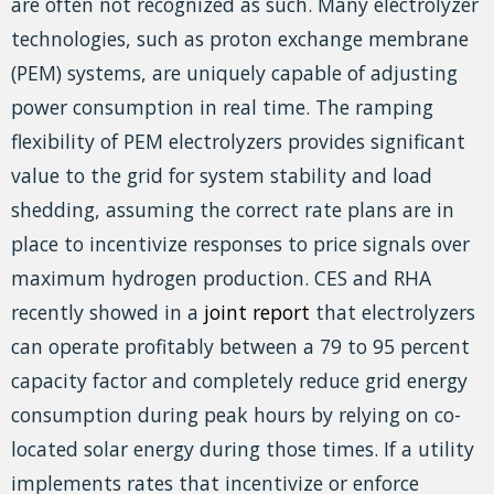
are often not recognized as such. Many electrolyzer
technologies, such as proton exchange membrane
(PEM) systems, are uniquely capable of adjusting
power consumption in real time. The ramping
flexibility of PEM electrolyzers provides significant
value to the grid for system stability and load
shedding, assuming the correct rate plans are in
place to incentivize responses to price signals over
maximum hydrogen production. CES and RHA
recently showed in a
joint report
that electrolyzers
can operate profitably between a 79 to 95 percent
capacity factor and completely reduce grid energy
consumption during peak hours by relying on co-
located solar energy during those times. If a utility
implements rates that incentivize or enforce